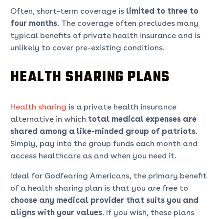
Often, short-term coverage is
limited to three to
four months
. The coverage often precludes many
typical benefits of private health insurance and is
unlikely to cover pre-existing conditions.
HEALTH SHARING PLANS
Health sharing
is a private health insurance
alternative in which
total medical
expenses are
shared among a like-minded group of patriots
.
Simply, pay into the group funds each month and
access healthcare as and when you need it.
Ideal for Godfearing Americans, the primary benefit
of a health sharing plan is that you are free to
choose any medical provider that suits you and
aligns with your values
. If you wish, these plans