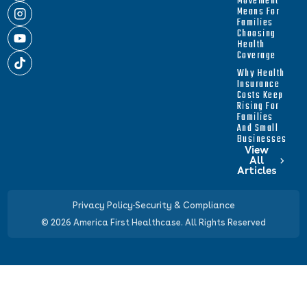
Movement
Means For
Families
Choosing
Health
Coverage
Why Health
Insurance
Costs Keep
Rising For
Families
And Small
Businesses
View
All
Articles
Privacy Policy
Security & Compliance
© 2026 America First Healthcase. All Rights Reserved