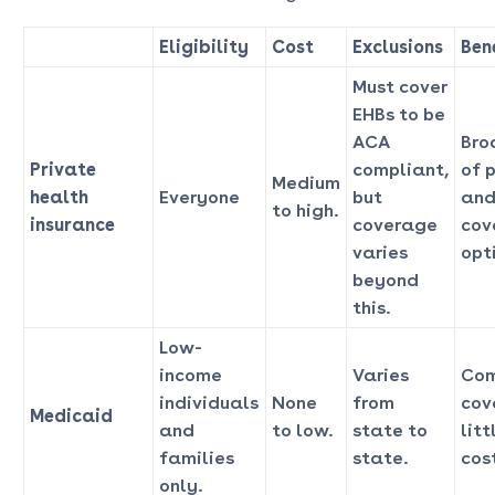
Eligibility
Cost
Exclusions
Ben
Must cover
EHBs to be
ACA
Bro
Private
compliant,
of 
Medium
health
Everyone
but
and
to high.
insurance
coverage
cov
varies
opt
beyond
this.
Low-
income
Varies
Com
individuals
None
from
cov
Medicaid
and
to low.
state to
litt
families
state.
cost
only.