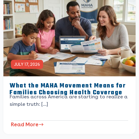
JULY 17, 2026
What the MAHA Movement Means for
Families Choosing Health Coverage
Families across America are starting to realize a
simple truth: […]
Read More