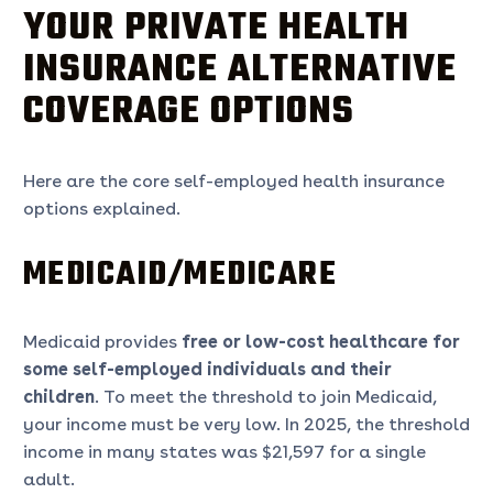
YOUR PRIVATE HEALTH
INSURANCE ALTERNATIVE
COVERAGE OPTIONS
Here are the core self-employed health insurance
options explained.
MEDICAID/MEDICARE
Medicaid provides
free or low-cost healthcare for
some self-employed individuals and their
children
. To meet the threshold to join Medicaid,
your income must be very low. In 2025, the threshold
income in many states was $21,597 for a single
adult.