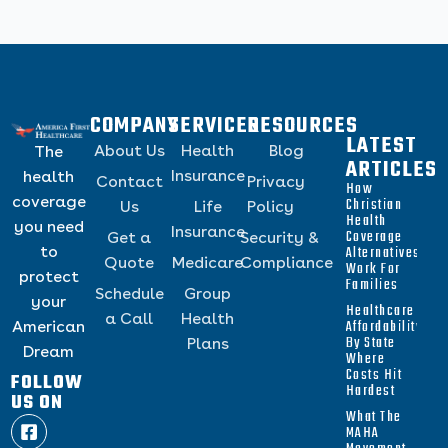
COMPANY
SERVICES
RESOURCES
LATEST
About Us
Health
Blog
The
ARTICLES
Insurance
health
Contact
Privacy
How
coverage
Christian
Us
Life
Policy
Health
you need
Insurance
Coverage
Get a
Security &
to
Alternatives
Quote
Medicare
Compliance
Work For
protect
Families
Schedule
Group
your
Healthcare
a Call
Health
Affordability
American
By State
Plans
Dream
Where
Costs Hit
FOLLOW
Hardest
US ON
What The
MAHA