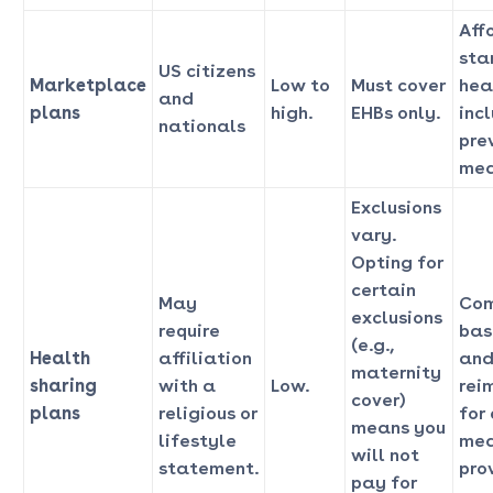
Aff
sta
US citizens
Marketplace
Low to
Must cover
hea
and
plans
high.
EHBs only.
inc
nationals
pre
med
Exclusions
vary.
Opting for
certain
May
Com
exclusions
require
bas
(e.g.,
Health
affiliation
and
maternity
sharing
with a
Low.
rei
cover)
plans
religious or
for
means you
lifestyle
med
will not
statement.
pro
pay for