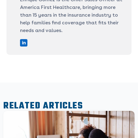
America First Healthcare, bringing more
than 15 years in the insurance industry to
help families find coverage that fits their
needs and values.
RELATED ARTICLES