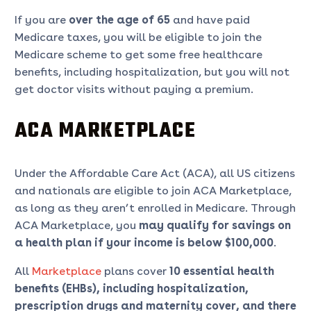
If you are
over the age of 65
and have paid
Medicare taxes, you will be eligible to join the
Medicare scheme to get some free healthcare
benefits, including hospitalization, but you will not
get doctor visits without paying a premium.
ACA MARKETPLACE
Under the Affordable Care Act (ACA), all US citizens
and nationals are eligible to join ACA Marketplace,
as long as they aren’t enrolled in Medicare. Through
ACA Marketplace, you
may qualify for savings on
a health plan if your income is below $100,000
.
All
Marketplace
plans cover
10 essential health
benefits (EHBs), including hospitalization,
prescription drugs and maternity cover, and there