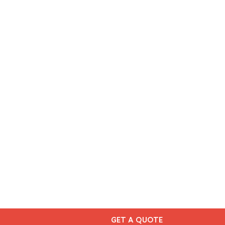
GET A QUOTE