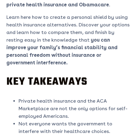
private health insurance
and Obamacare
.
Learn here how to create a personal shield by using
health insurance alternatives. Discover your options
and learn how to compare them, and finish by
resting easy in the knowledge that
you can
improve your family’s financial stability and
personal freedom without insurance
or
government interference.
KEY TAKEAWAYS
Private health insurance and the ACA
Marketplace are not the only options for self-
employed Americans.
Not everyone wants the government to
interfere with their healthcare choices.