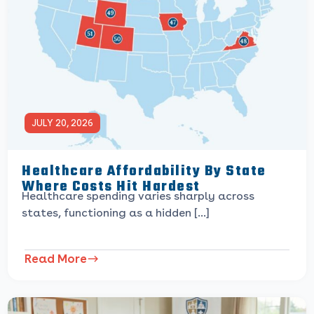
JULY 20, 2026
Healthcare Affordability By State
Where Costs Hit Hardest
Healthcare spending varies sharply across
states, functioning as a hidden […]
Read More