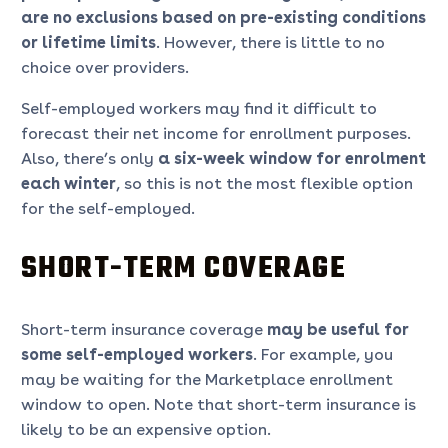
are no exclusions based on pre-existing conditions
or lifetime limits
. However, there is little to no
choice over providers.
Self-employed workers may find it difficult to
forecast their net income for enrollment purposes.
Also, there’s only
a six-week window for enrolment
each winter
, so this is not the most flexible option
for the self-employed.
SHORT-TERM COVERAGE
Short-term insurance coverage
may be useful for
some self-employed workers
. For example, you
may be waiting for the Marketplace enrollment
window to open. Note that short-term insurance is
likely to be an expensive option.