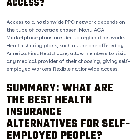
ACCESS?
Access to a nationwide PPO network depends on
the type of coverage chosen. Many ACA
Marketplace plans are tied to regional networks.
Health sharing plans, such as the one offered by
America First Healthcare, allow members to visit
any medical provider of their choosing, giving self-
employed workers flexible nationwide access.
SUMMARY: WHAT ARE
THE BEST HEALTH
INSURANCE
ALTERNATIVES FOR SELF-
EMPLOYED PEOPLE?