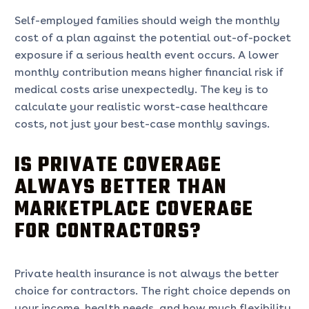
Self-employed families should weigh the monthly
cost of a plan against the potential out-of-pocket
exposure if a serious health event occurs. A lower
monthly contribution means higher financial risk if
medical costs arise unexpectedly. The key is to
calculate your realistic worst-case healthcare
costs, not just your best-case monthly savings.
IS PRIVATE COVERAGE
ALWAYS BETTER THAN
MARKETPLACE COVERAGE
FOR CONTRACTORS?
Private health insurance is not always the better
choice for contractors. The right choice depends on
your income, health needs, and how much flexibility