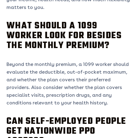
matters to you.
WHAT SHOULD A 1099
WORKER LOOK FOR BESIDES
THE MONTHLY PREMIUM?
Beyond the monthly premium, a 1099 worker should
evaluate the deductible, out-of-pocket maximum,
and whether the plan covers their preferred
providers. Also consider whether the plan covers
specialist visits, prescription drugs, and any
conditions relevant to your health history.
CAN SELF-EMPLOYED PEOPLE
GET NATIONWIDE PPO