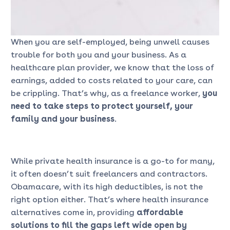
When you are self-employed, being unwell causes
trouble for both you and your business. As a
healthcare plan provider, we know that the loss of
earnings, added to costs related to your care, can
be crippling. That’s why, as a freelance worker,
you
need to take steps to protect yourself, your
family and your business
.
While private health insurance is a go-to for many,
it often doesn’t suit freelancers and contractors.
Obamacare, with its high deductibles, is not the
right option either. That’s where health insurance
alternatives come in, providing
affordable
solutions to fill the gaps left wide open by