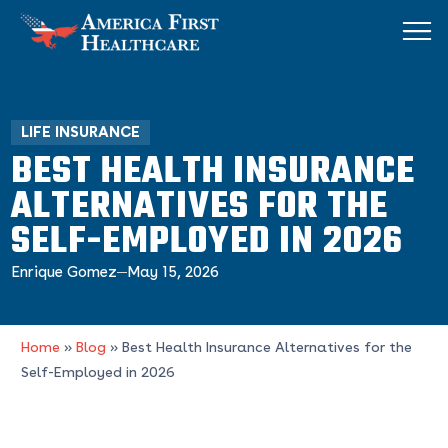
LIFE INSURANCE
BEST HEALTH INSURANCE
ALTERNATIVES FOR THE
SELF-EMPLOYED IN 2026
Enrique Gomez
May 15, 2026
Home
»
Blog
»
Best Health Insurance Alternatives for the
Self-Employed in 2026