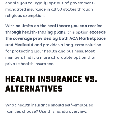
enable you to legally opt out of government-
mandated insurance in all 50 states through
religious exemption.
With
no limits on the healthcare you can receive
through health-sharing plan
s, this option
exceeds
the coverage provided by both ACA Marketplace
and Medicaid
and provides a long-term solution
for protecting your health and business. Most
members find it a more affordable option than
private health insurance.
HEALTH INSURANCE VS.
ALTERNATIVES
What health insurance should self-employed
families choose? Use this handy overview.