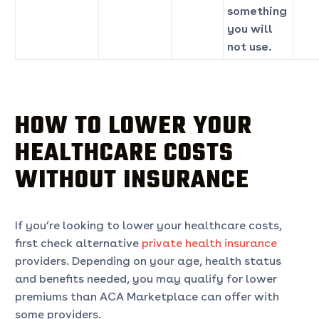
something
you will
not use.
HOW TO LOWER YOUR
HEALTHCARE COSTS
WITHOUT INSURANCE
If you’re looking to lower your healthcare costs,
first check alternative
private health insurance
providers. Depending on your age, health status
and benefits needed, you may qualify for lower
premiums than ACA Marketplace can offer with
some providers.