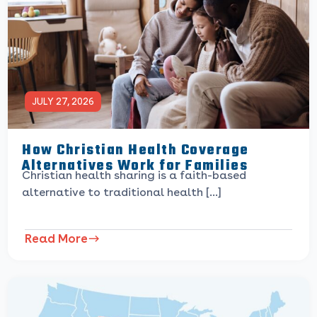
JULY 27, 2026
How Christian Health Coverage
Alternatives Work for Families
Christian health sharing is a faith-based
alternative to traditional health […]
Read More