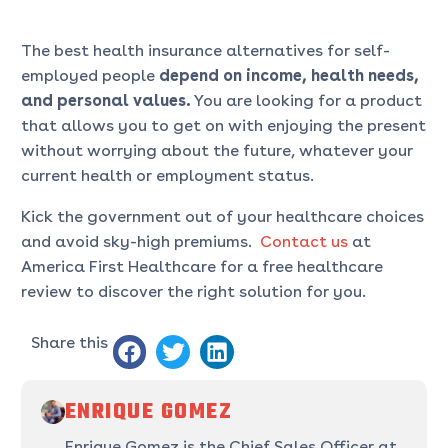
The best health insurance alternatives for self-
employed people
depend on income, health needs,
and personal values.
You are looking for a product
that allows you to get on with enjoying the present
without worrying about the future, whatever your
current health or employment status.
Kick the government out of your healthcare choices
and avoid sky-high premiums.
Contact us
at
America First Healthcare for a free healthcare
review to discover the right solution for you.
Share this
ENRIQUE GOMEZ
Enrique Gomez is the Chief Sales Officer at