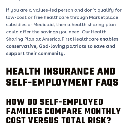
If you are a values-led person and don’t qualify for
low-cost or free healthcare through Marketplace
subsidies or Medicaid, then a health sharing plan
could offer the savings you need. Our Health
Sharing Plan at America First Healthcare
enables
conservative, God-loving patriots to save and
support their community.
HEALTH INSURANCE AND
SELF-EMPLOYMENT FAQS
HOW DO SELF-EMPLOYED
FAMILIES COMPARE MONTHLY
COST VERSUS TOTAL RISK?