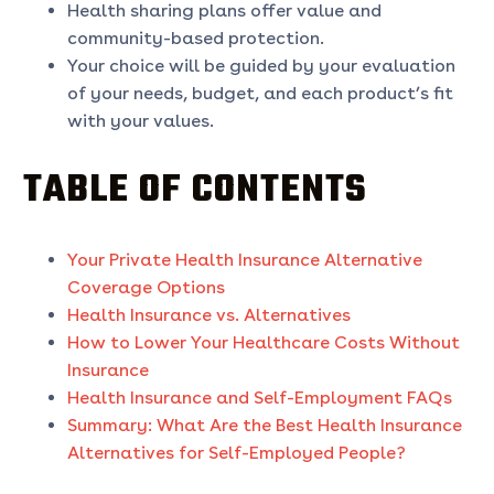
Health sharing plans offer value and
community-based protection.
Your choice will be guided by your evaluation
of your needs, budget, and each product’s fit
with your values.
TABLE OF CONTENTS
Your Private Health Insurance Alternative
Coverage Options
Health Insurance vs. Alternatives
How to Lower Your Healthcare Costs Without
Insurance
Health Insurance and Self-Employment FAQs
Summary: What Are the Best Health Insurance
Alternatives for Self-Employed People?