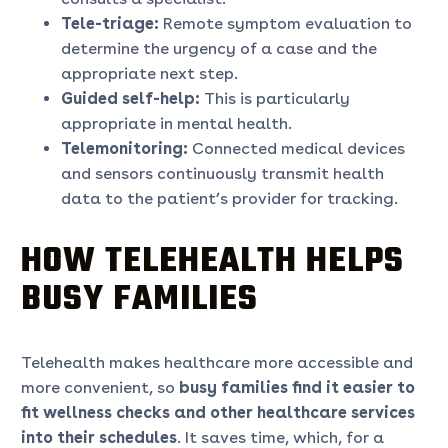
Tele-triage:
Remote symptom evaluation to
determine the urgency of a case and the
appropriate next step.
Guided self-help:
This is particularly
appropriate in mental health.
Telemonitoring:
Connected medical devices
and sensors continuously transmit health
data to the patient’s provider for tracking.
HOW TELEHEALTH HELPS
BUSY FAMILIES
Telehealth makes healthcare more accessible and
more convenient, so
busy families find it easier to
fit wellness checks and other healthcare services
into their schedules
. It saves time, which, for a