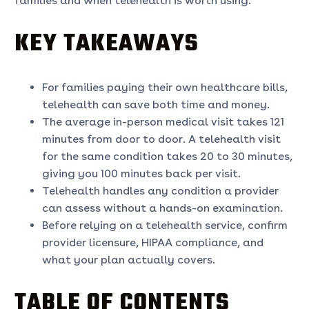
families and when telehealth is worth using.
KEY TAKEAWAYS
For families paying their own healthcare bills,
telehealth can save both time and money.
The average in-person medical visit takes 121
minutes from door to door. A telehealth visit
for the same condition takes 20 to 30 minutes,
giving you 100 minutes back per visit.
Telehealth handles any condition a provider
can assess without a hands-on examination.
Before relying on a telehealth service, confirm
provider licensure, HIPAA compliance, and
what your plan actually covers.
TABLE OF CONTENTS