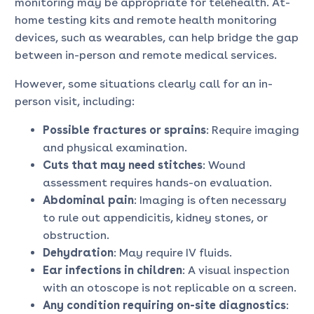
monitoring may be appropriate for telehealth. At-
home testing kits and remote health monitoring
devices, such as wearables, can help bridge the gap
between in-person and remote medical services.
However, some situations clearly call for an in-
person visit, including:
Possible fractures or sprains
: Require imaging
and physical examination.
Cuts that may need stitches
: Wound
assessment requires hands-on evaluation.
Abdominal pain
: Imaging is often necessary
to rule out appendicitis, kidney stones, or
obstruction.
Dehydration
: May require IV fluids.
Ear infections in children
: A visual inspection
with an otoscope is not replicable on a screen.
Any condition requiring on-site diagnostics
: