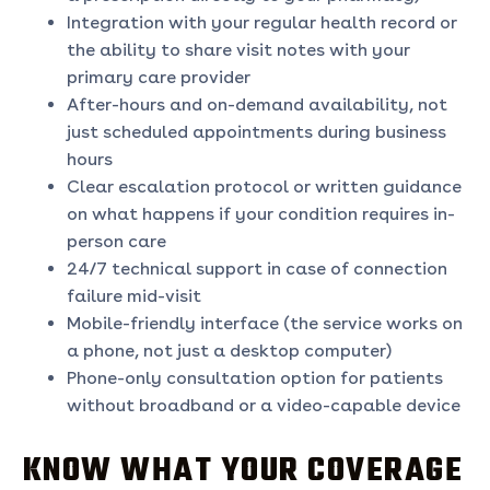
Integration with your regular health record or
the ability to share visit notes with your
primary care provider
After-hours and on-demand availability, not
just scheduled appointments during business
hours
Clear escalation protocol or written guidance
on what happens if your condition requires in-
person care
24/7 technical support in case of connection
failure mid-visit
Mobile-friendly interface (the service works on
a phone, not just a desktop computer)
Phone-only consultation option for patients
without broadband or a video-capable device
KNOW WHAT YOUR COVERAGE