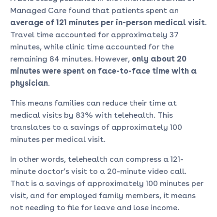
Managed Care found that patients spent an
average of 121 minutes per in-person medical visit
.
Travel time accounted for approximately 37
minutes, while clinic time accounted for the
remaining 84 minutes. However,
only about 20
minutes were spent on face-to-face time with a
physician
.
This means families can reduce their time at
medical visits by 83% with telehealth. This
translates to a savings of approximately 100
minutes per medical visit.
In other words, telehealth can compress a 121-
minute doctor’s visit to a 20-minute video call.
That is a savings of approximately 100 minutes per
visit, and for employed family members, it means
not needing to file for leave and lose income.