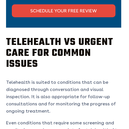
SCHEDULE YOUR FREE REVIEW
TELEHEALTH VS URGENT
CARE FOR COMMON
ISSUES
Telehealth is suited to conditions that can be
diagnosed through conversation and visual
inspection. It is also appropriate for follow-up
consultations and for monitoring the progress of
ongoing treatment.
Even conditions that require some screening and