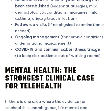
been established
(seasonal allergies, mild
dermatological conditions, migraines, mild
asthma, urinary tract infection)
Follow-up visits
(if no physical examination is
needed)
Ongoing management
(for chronic conditions
under ongoing management)
COVID-19 and communicable illness triage
(to keep sick patients out of waiting rooms)
MENTAL HEALTH: THE
STRONGEST CLINICAL CASE
FOR TELEHEALTH
If there is one area where the evidence for
telehealth is unambiguous, it’s mental and