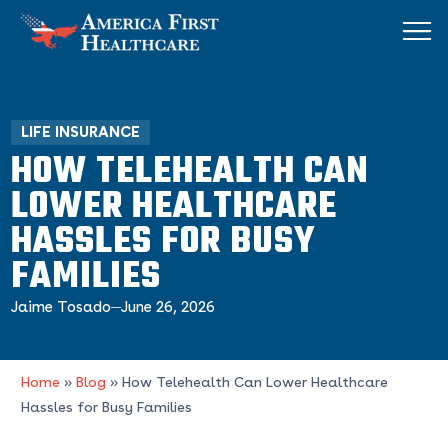
LIFE INSURANCE
HOW TELEHEALTH CAN
LOWER HEALTHCARE
HASSLES FOR BUSY
FAMILIES
Jaime Tosado
June 26, 2026
Home
»
Blog
»
How Telehealth Can Lower Healthcare
Hassles for Busy Families