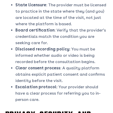
State licensure
: The provider must be licensed
to practice in the state where they (and you)
are located at the time of the visit, not just
where the platform is based.
Board certification
: Verify that the provider’s
credentials match the condition you are
seeking care for.
Disclosed recording policy
: You must be
informed whether audio or video is being
recorded before the consultation begins.
Clear consent process
: A quality platform
obtains explicit patient consent and confirms
identity before the visit.
Escalation protocol
: Your provider should
have a clear process for referring you to in-
person care.