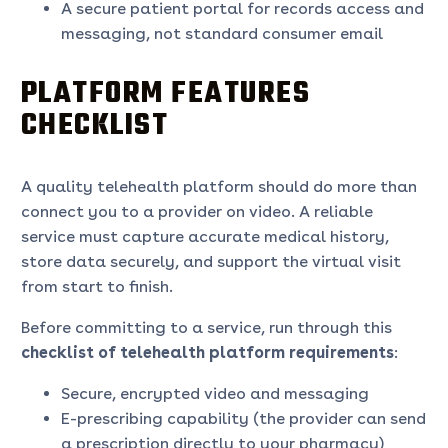
A secure patient portal for records access and
messaging, not standard consumer email
PLATFORM FEATURES
CHECKLIST
A quality telehealth platform should do more than
connect you to a provider on video. A reliable
service must capture accurate medical history,
store data securely, and support the virtual visit
from start to finish.
Before committing to a service, run through this
checklist of telehealth platform requirements
:
Secure, encrypted video and messaging
E-prescribing capability (the provider can send
a prescription directly to your pharmacy)