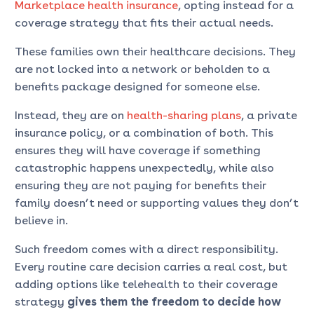
Marketplace health insurance
, opting instead for a
coverage strategy that fits their actual needs.
These families own their healthcare decisions. They
are not locked into a network or beholden to a
benefits package designed for someone else.
Instead, they are on
health-sharing plans
, a private
insurance policy, or a combination of both. This
ensures they will have coverage if something
catastrophic happens unexpectedly, while also
ensuring they are not paying for benefits their
family doesn’t need or supporting values they don’t
believe in.
Such freedom comes with a direct responsibility.
Every routine care decision carries a real cost, but
adding options like telehealth to their coverage
strategy
gives them the
freedom to decide how