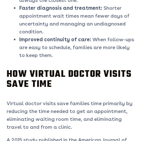
always the closest one.
Faster diagnosis and treatment:
Shorter
appointment wait times mean fewer days of
uncertainty and managing an undiagnosed
condition.
Improved continuity of care:
When follow-ups
are easy to schedule, families are more likely
to keep them.
HOW VIRTUAL DOCTOR VISITS
SAVE TIME
Virtual doctor visits save families time primarily by
reducing the time needed to get an appointment,
eliminating waiting room time, and eliminating
travel to and from a clinic.
A 2015 study published in the American Journal of