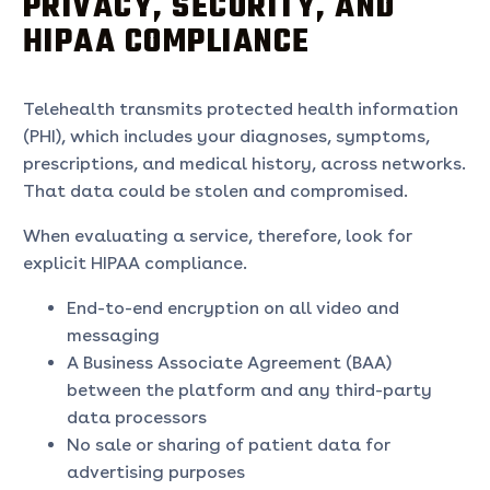
PRIVACY, SECURITY, AND
HIPAA COMPLIANCE
Telehealth transmits protected health information
(PHI), which includes your diagnoses, symptoms,
prescriptions, and medical history, across networks.
That data could be stolen and compromised.
When evaluating a service, therefore, look for
explicit HIPAA compliance.
End-to-end encryption on all video and
messaging
A Business Associate Agreement (BAA)
between the platform and any third-party
data processors
No sale or sharing of patient data for
advertising purposes