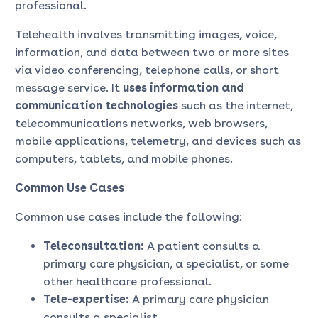
professional.
Telehealth involves transmitting images, voice,
information, and data between two or more sites
via video conferencing, telephone calls, or short
message service. It
uses information and
communication technologies
such as the internet,
telecommunications networks, web browsers,
mobile applications, telemetry, and devices such as
computers, tablets, and mobile phones.
Common Use Cases
Common use cases include the following:
Teleconsultation:
A patient consults a
primary care physician, a specialist, or some
other healthcare professional.
Tele-expertise:
A primary care physician
consults a specialist.