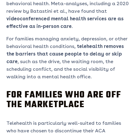
behavioral health. Meta-analyses, including a 2020
review by Batastini et al., have found that
videoconferenced mental health services are as
effective as in-person care
.
For families managing anxiety, depression, or other
behavioral health conditions,
telehealth removes
the barriers that cause people to delay or skip
care
, such as the drive, the waiting room, the
scheduling conflict, and the social visibility of
walking into a mental health office.
FOR FAMILIES WHO ARE OFF
THE MARKETPLACE
Telehealth is particularly well-suited to families
who have chosen to discontinue their ACA