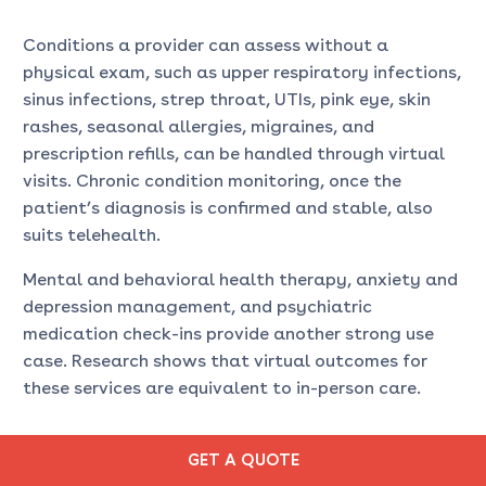
Conditions a provider can assess without a
physical exam, such as upper respiratory infections,
sinus infections, strep throat, UTIs, pink eye, skin
rashes, seasonal allergies, migraines, and
prescription refills, can be handled through virtual
visits. Chronic condition monitoring, once the
patient’s diagnosis is confirmed and stable, also
suits telehealth.
Mental and behavioral health therapy, anxiety and
depression management, and psychiatric
medication check-ins provide another strong use
case. Research shows that virtual outcomes for
these services are equivalent to in-person care.
WHEN IS URGENT CARE A
GET A QUOTE