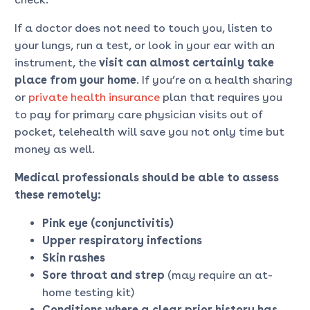
If a doctor does not need to touch you, listen to
your lungs, run a test, or look in your ear with an
instrument, the
visit can almost certainly take
place
from your home
. If you’re on a health sharing
or
private health insurance
plan that requires you
to pay for primary care physician visits out of
pocket, telehealth will save you not only time but
money as well.
Medical professionals should be able to assess
these remotely:
Pink eye (conjunctivitis)
Upper respiratory infections
Skin rashes
Sore throat and strep
(may require an at-
home testing kit)
Conditions where a clear prior history has