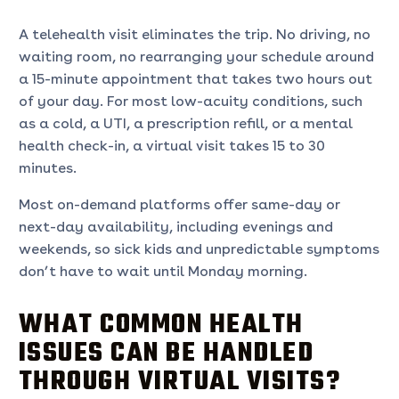
A telehealth visit eliminates the trip. No driving, no
waiting room, no rearranging your schedule around
a 15-minute appointment that takes two hours out
of your day. For most low-acuity conditions, such
as a cold, a UTI, a prescription refill, or a mental
health check-in, a virtual visit takes 15 to 30
minutes.
Most on-demand platforms offer same-day or
next-day availability, including evenings and
weekends, so sick kids and unpredictable symptoms
don’t have to wait until Monday morning.
WHAT COMMON HEALTH
ISSUES CAN BE HANDLED
THROUGH VIRTUAL VISITS?