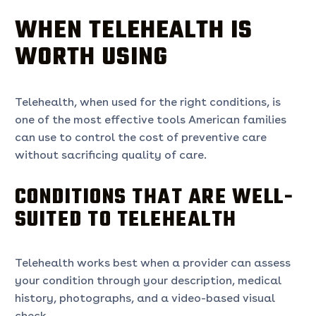
WHEN TELEHEALTH IS
WORTH USING
Telehealth, when used for the right conditions, is
one of the most effective tools American families
can use to control the cost of preventive care
without sacrificing quality of care.
CONDITIONS THAT ARE WELL-
SUITED TO TELEHEALTH
Telehealth works best when a provider can assess
your condition through your description, medical
history, photographs, and a video-based visual
check.