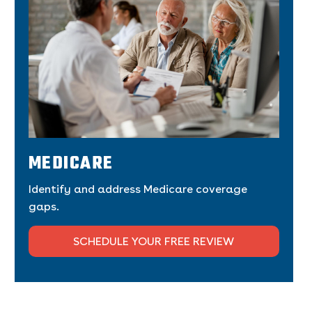
MEDICARE
Identify and address Medicare coverage
gaps.
SCHEDULE YOUR FREE REVIEW