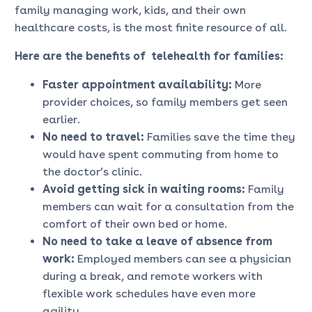
family managing work, kids, and their own
healthcare costs, is the most finite resource of all.
Here are the
benefits of telehealth for families
:
Faster appointment availability:
More
provider choices, so family members get seen
earlier.
No need to travel:
Families save the time they
would have spent commuting from home to
the doctor’s clinic.
Avoid getting sick in waiting rooms:
Family
members can wait for a consultation from the
comfort of their own bed or home.
No need to take a leave of absence from
work:
Employed members can see a physician
during a break, and remote workers with
flexible work schedules have even more
agility.