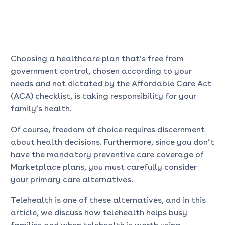
Choosing a healthcare plan that’s free from
government control, chosen according to your
needs and not dictated by the Affordable Care Act
(ACA) checklist, is taking responsibility for your
family’s health.
Of course, freedom of choice requires discernment
about health decisions. Furthermore, since you don’t
have the mandatory preventive care coverage of
Marketplace plans, you must carefully consider
your primary care alternatives.
Telehealth is one of these alternatives, and in this
article, we discuss how telehealth helps busy