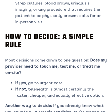
Strep cultures, blood draws, urinalysis,
imaging, or any procedure that requires the
patient to be physically present calls for an
in-person visit.
HOW TO DECIDE: A SIMPLE
RULE
Most decisions come down to one question:
Does my
provider need to touch me, test me, or treat me
on-site?
If yes
, go to urgent care.
If not
, telehealth is almost certainly the
faster, cheaper, and equally effective option.
Another way to decide:
If you already know what
you have (e.g., a chronic condition you’re managing