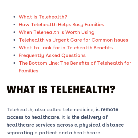
What Is Telehealth?
How Telehealth Helps Busy Families
When Telehealth Is Worth Using
Telehealth vs Urgent Care for Common Issues
What to Look for in Telehealth Benefits
Frequently Asked Questions
The Bottom Line: The Benefits of Telehealth for
Families
WHAT IS TELEHEALTH?
Telehealth, also called telemedicine, is
remote
access to healthcare
. It is
the delivery of
healthcare services across a physical distance
separating a patient and a healthcare