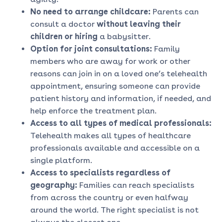
No need to arrange childcare:
Parents can
consult a doctor
without leaving their
children or hiring
a babysitter.
Option for joint consultations:
Family
members who are away for work or other
reasons can join in on a loved one’s telehealth
appointment, ensuring someone can provide
patient history and information, if needed, and
help enforce the treatment plan.
Access to all types of medical professionals:
Telehealth makes all types of healthcare
professionals available and accessible on a
single platform.
Access to specialists regardless of
geography:
Families can reach specialists
from across the country or even halfway
around the world. The right specialist is not