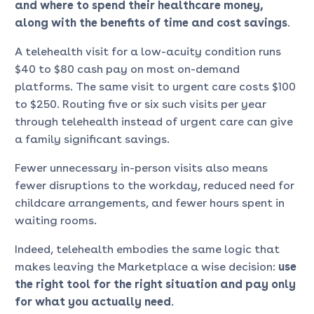
and where to spend their healthcare money,
along with the benefits of time and cost savings
.
A telehealth visit for a low-acuity condition runs
$40 to $80 cash pay on most on-demand
platforms. The same visit to urgent care costs $100
to $250. Routing five or six such visits per year
through telehealth instead of urgent care can give
a family significant savings.
Fewer unnecessary in-person visits also means
fewer disruptions to the workday, reduced need for
childcare arrangements, and fewer hours spent in
waiting rooms.
Indeed, telehealth embodies the same logic that
makes leaving the Marketplace a wise decision:
use
the right tool for
the right situation and pay only
for what you actually need
.