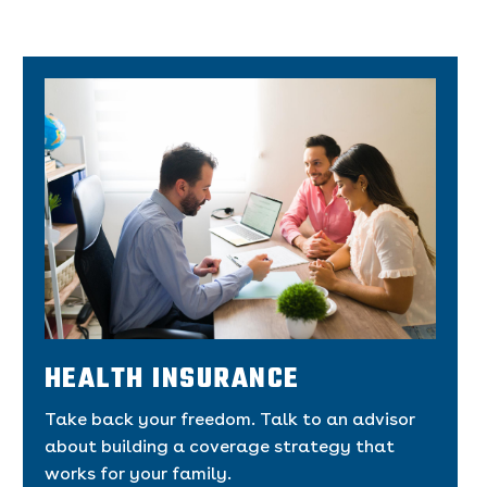
HEALTH INSURANCE
Take back your freedom. Talk to an advisor
about building a coverage strategy that
works for your family.