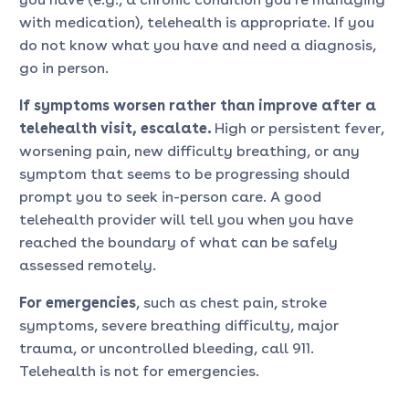
with medication), telehealth is appropriate. If you
do not know what you have and need a diagnosis,
go in person.
If symptoms worsen rather than improve after a
telehealth visit, escalate.
High or persistent fever,
worsening pain, new difficulty breathing, or any
symptom that seems to be progressing should
prompt you to seek in-person care. A good
telehealth provider will tell you when you have
reached the boundary of what can be safely
assessed remotely.
For emergencies
, such as chest pain, stroke
symptoms, severe breathing difficulty, major
trauma, or uncontrolled bleeding, call 911.
Telehealth is not for emergencies.