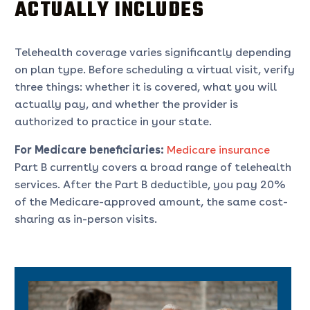
ACTUALLY INCLUDES
Telehealth coverage varies significantly depending
on plan type. Before scheduling a virtual visit, verify
three things: whether it is covered, what you will
actually pay, and whether the provider is
authorized to practice in your state.
For Medicare beneficiaries:
Medicare insurance
Part B currently covers a broad range of telehealth
services. After the Part B deductible, you pay 20%
of the Medicare-approved amount, the same cost-
sharing as in-person visits.