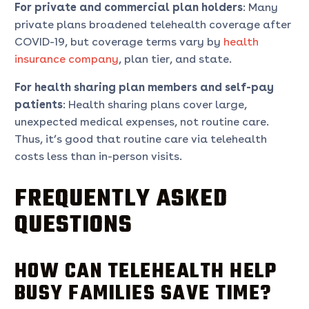
For private and commercial plan holders
: Many
private plans broadened telehealth coverage after
COVID-19, but coverage terms vary by
health
insurance company
, plan tier, and state.
For health sharing plan members and self-pay
patients
: Health sharing plans cover large,
unexpected medical expenses, not routine care.
Thus, it’s good that routine care via telehealth
costs less than in-person visits.
FREQUENTLY ASKED
QUESTIONS
HOW CAN TELEHEALTH HELP
BUSY FAMILIES SAVE TIME?