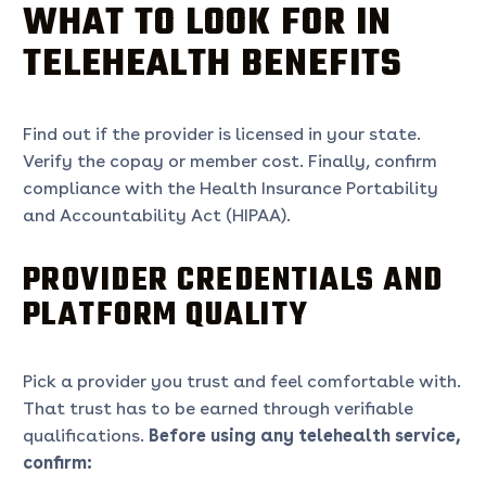
WHAT TO LOOK FOR IN
TELEHEALTH BENEFITS
Find out if the provider is licensed in your state.
Verify the copay or member cost. Finally, confirm
compliance with the Health Insurance Portability
and Accountability Act (HIPAA).
PROVIDER CREDENTIALS AND
PLATFORM QUALITY
Pick a provider you trust and feel comfortable with.
That trust has to be earned through verifiable
qualifications.
Before using any telehealth service,
confirm: