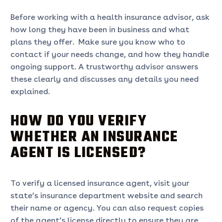
Before working with a health insurance advisor, ask
how long they have been in business and what
plans they offer. Make sure you know who to
contact if your needs change, and how they handle
ongoing support. A trustworthy advisor answers
these clearly and discusses any details you need
explained.
HOW DO YOU VERIFY
WHETHER AN INSURANCE
AGENT IS LICENSED?
To verify a licensed insurance agent, visit your
state’s insurance department website and search
their name or agency. You can also request copies
of the agent’s license directly to ensure they are