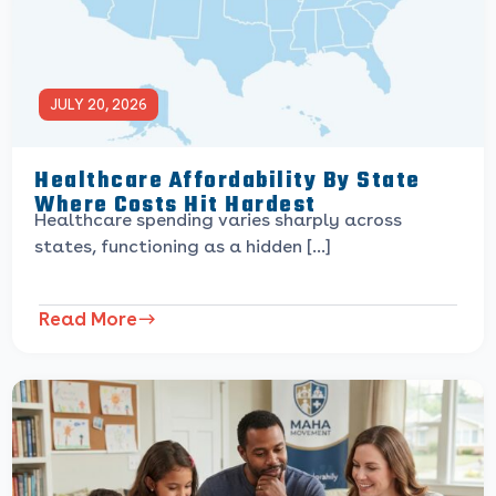
JULY 20, 2026
Healthcare Affordability By State
Where Costs Hit Hardest
Healthcare spending varies sharply across
states, functioning as a hidden […]
Read More