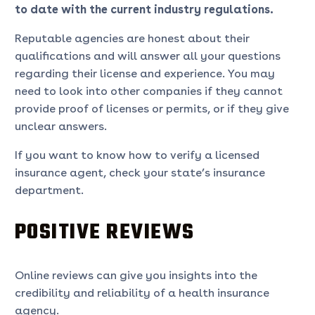
to date with the current industry regulations.
Reputable agencies are honest about their
qualifications and will answer all your questions
regarding their license and experience. You may
need to look into other companies if they cannot
provide proof of licenses or permits, or if they give
unclear answers.
If you want to know how to verify a licensed
insurance agent, check your state’s insurance
department.
POSITIVE REVIEWS
Online reviews can give you insights into the
credibility and reliability of a health insurance
agency.