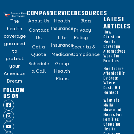
COMPANY
SERVICES
RESOURCES
LATEST
About Us
Health
Blog
The
ARTICLES
Insurance
health
Contact
Privacy
How
coverage
Christian
Us
Life
Policy
Health
you need
Insurance
Coverage
Get a
Security &
to
Alternatives
Quote
Medicare
Compliance
Work For
protect
Families
Schedule
Group
your
Healthcare
a Call
Health
Affordability
American
By State
Plans
Dream
Where
Costs Hit
FOLLOW
Hardest
US ON
What The
MAHA
Movement
Means For
Families
Choosing
Health