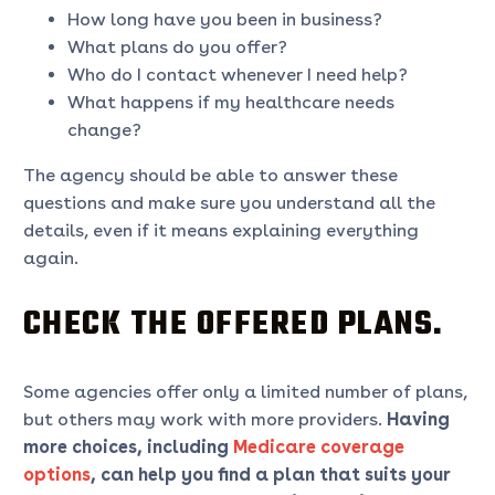
How long have you been in business?
What plans do you offer?
Who do I contact whenever I need help?
What happens if my healthcare needs
change?
The agency should be able to answer these
questions and make sure you understand all the
details, even if it means explaining everything
again.
CHECK THE OFFERED PLANS.
Some agencies offer only a limited number of plans,
but others may work with more providers.
Having
more choices, including
Medicare coverage
options
,
can help you find a plan that suits your