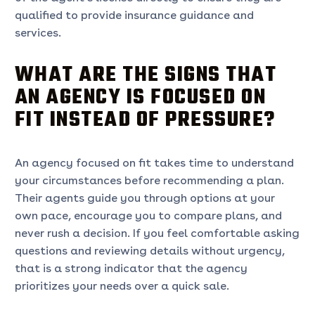
qualified to provide insurance guidance and
services.
WHAT ARE THE SIGNS THAT
AN AGENCY IS FOCUSED ON
FIT INSTEAD OF PRESSURE?
An agency focused on fit takes time to understand
your circumstances before recommending a plan.
Their agents guide you through options at your
own pace, encourage you to compare plans, and
never rush a decision. If you feel comfortable asking
questions and reviewing details without urgency,
that is a strong indicator that the agency
prioritizes your needs over a quick sale.