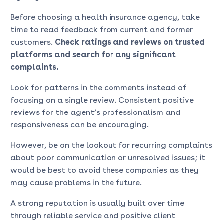
Before choosing a health insurance agency, take
time to read feedback from current and former
customers.
Check ratings and reviews on trusted
platforms and search for any significant
complaints.
Look for patterns in the comments instead of
focusing on a single review. Consistent positive
reviews for the agent’s professionalism and
responsiveness can be encouraging.
However, be on the lookout for recurring complaints
about poor communication or unresolved issues; it
would be best to avoid these companies as they
may cause problems in the future.
A strong reputation is usually built over time
through reliable service and positive client