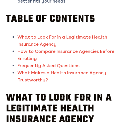
better fits your needs.
TABLE OF CONTENTS
What to Look For in a Legitimate Health
Insurance Agency
How to Compare Insurance Agencies Before
Enrolling
Frequently Asked Questions
What Makes a Health Insurance Agency
Trustworthy?
WHAT TO LOOK FOR IN A
LEGITIMATE HEALTH
INSURANCE AGENCY