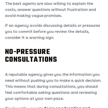
The best agents are also willing to explain the
costs, answer questions without frustration and
avoid making vague promises.
If an agency avoids discussing details or pressures
you to commit before you review the details,
consider it a warning sign.
NO-PRESSURE
CONSULTATIONS
A reputable agency gives you the information you
need without pushing you to make a quick decision.
This means that during consultations, you should
feel comfortable asking questions and reviewing
your options at your own pace.