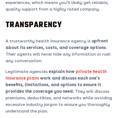
experiences, which means you’ll likely get reliable,
quality support from a highly rated company.
TRANSPARENCY
A trustworthy health insurance agency is
upfront
about its services, costs, and coverage options
.
Their agents will never hide any information or rush
any conversation.
Legitimate agencies
explain how
private health
insurance plans
work and discuss each one’s
benefits, limitations, and options to ensure it
provides the coverage you need.
They will discuss
premiums, deductibles, and networks while avoiding
excessive industry jargon to ensure you thoroughly
understand the plan.