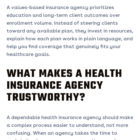
A values-based insurance agency prioritizes
education and long-term client outcomes over
enrollment volume. Instead of steering clients
toward any available plan, they invest in resources,
explain how each plan works in plain language, and
help you find coverage that genuinely fits your
healthcare goals.
WHAT MAKES A HEALTH
INSURANCE AGENCY
TRUSTWORTHY?
A dependable health insurance agency should make
a complex process easier to understand, not more
confusing. When an agency takes the time to