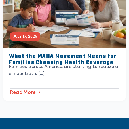
JULY 17, 2026
What the MAHA Movement Means for
Families Choosing Health Coverage
Families across America are starting to realize a
simple truth: […]
Read More