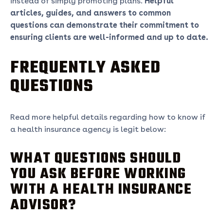
instead of simply promoting plans.
Helpful
articles, guides, and answers to common
questions can demonstrate their commitment to
ensuring clients are well-informed and up to date.
FREQUENTLY ASKED
QUESTIONS
Read more helpful details regarding how to know if
a health insurance agency is legit below:
WHAT QUESTIONS SHOULD
YOU ASK BEFORE WORKING
WITH A HEALTH INSURANCE
ADVISOR?