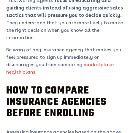
Trustworthy agents
focus on educating and
guiding clients instead of using aggressive sales
tactics that will pressure you to decide quickly.
They understand that you are more likely to make
the right decision when you know all the
information.
Be wary of any insurance agency that makes you
feel pressured to sign up immediately or
discourages you from comparing
marketplace
health plans
.
HOW TO COMPARE
INSURANCE AGENCIES
BEFORE ENROLLING
Assessing insurance agencies based on the above