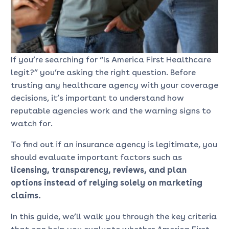
If you’re searching for “Is America First Healthcare
legit?” you’re asking the right question. Before
trusting any healthcare agency with your coverage
decisions, it’s important to understand how
reputable agencies work and the warning signs to
watch for.
To find out if an insurance agency is legitimate, you
should evaluate important factors such as
licensing, transparency, reviews, and plan
options instead of relying solely on marketing
claims.
In this guide, we’ll walk you through the key criteria