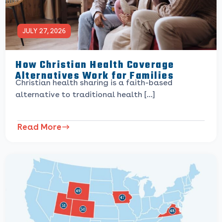
JULY 27, 2026
How Christian Health Coverage
Alternatives Work for Families
Christian health sharing is a faith-based
alternative to traditional health […]
Read More