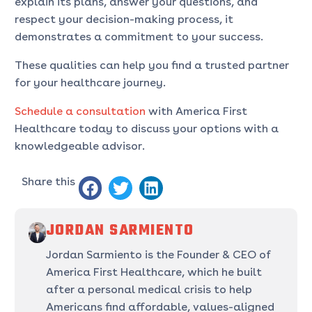
explain its plans, answer your questions, and
respect your decision-making process, it
demonstrates a commitment to your success.
These qualities can help you find a trusted partner
for your healthcare journey.
Schedule a consultation
with America First
Healthcare today to discuss your options with a
knowledgeable advisor.
Share this
JORDAN SARMIENTO
Jordan Sarmiento is the Founder & CEO of
America First Healthcare, which he built
after a personal medical crisis to help
Americans find affordable, values-aligned