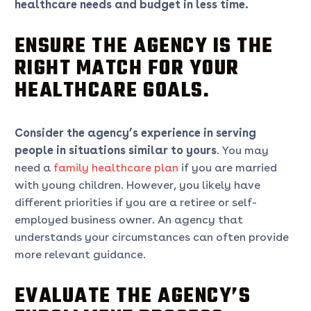
healthcare needs and budget in less time.
ENSURE THE AGENCY IS THE
RIGHT MATCH FOR YOUR
HEALTHCARE GOALS.
Consider the agency’s experience in serving
people in situations similar to yours
. You may
need a
family healthcare plan
if you are married
with young children. However, you likely have
different priorities if you are a retiree or self-
employed business owner. An agency that
understands your circumstances can often provide
more relevant guidance.
EVALUATE THE AGENCY’S