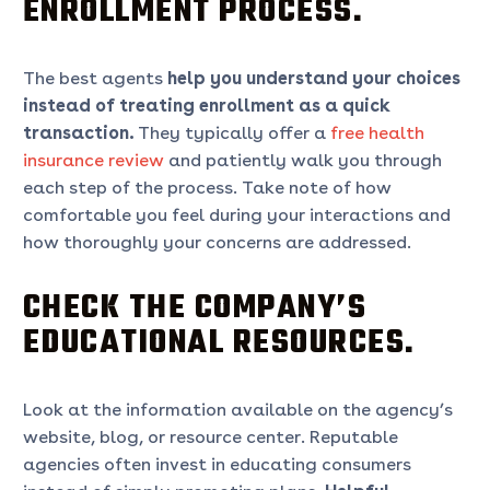
ENROLLMENT PROCESS.
The best agents
help you understand your choices
instead of treating enrollment as a quick
transaction.
They typically offer a
free health
insurance review
and patiently walk you through
each step of the process. Take note of how
comfortable you feel during your interactions and
how thoroughly your concerns are addressed.
CHECK THE COMPANY’S
EDUCATIONAL RESOURCES.
Look at the information available on the agency’s
website, blog, or resource center. Reputable
agencies often invest in educating consumers