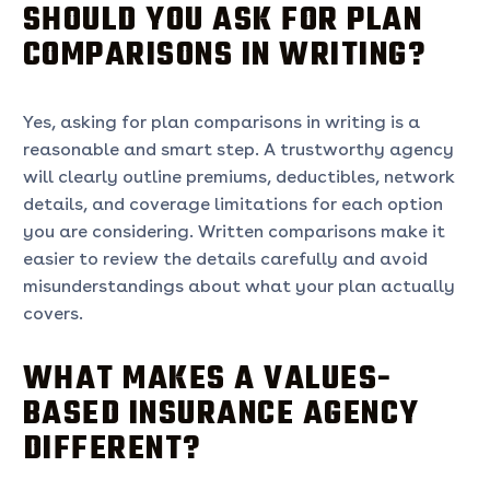
SHOULD YOU ASK FOR PLAN
COMPARISONS IN WRITING?
Yes, asking for plan comparisons in writing is a
reasonable and smart step. A trustworthy agency
will clearly outline premiums, deductibles, network
details, and coverage limitations for each option
you are considering. Written comparisons make it
easier to review the details carefully and avoid
misunderstandings about what your plan actually
covers.
WHAT MAKES A VALUES-
BASED INSURANCE AGENCY
DIFFERENT?