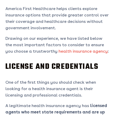
America First Healthcare helps clients explore
insurance options that provide greater control over
their coverage and healthcare decisions without
government involvement.
Drawing on our experience, we have listed below
the most important factors to consider to ensure
you choose a trustworthy
health insurance agency
:
LICENSE AND CREDENTIALS
One of the first things you should check when
looking for a health insurance agent is their
licensing and professional credentials.
A legitimate health insurance agency has
licensed
agents who meet state requirements and are up