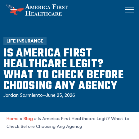
LIFE INSURANCE
IS AMERICA FIRST
HEALTHCARE LEGIT?
WHAT TO CHECK BEFORE
CHOOSING ANY AGENCY
Jordan Sarmiento
June 25, 2026
Home
»
Blog
»
Is America First Healthcare Legit? What to
Check Before Choosing Any Agency