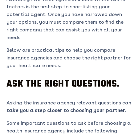
factors is the first step to shortlisting your
potential agent. Once you have narrowed down
your options, you must compare them to find the
right company that can assist you with all your
needs.
Below are practical tips to help you compare
insurance agencies and choose the right partner for
your healthcare needs:
ASK THE RIGHT QUESTIONS.
Asking the insurance agency relevant questions can
take you a step closer to choosing your partner.
Some important questions to ask before choosing a
health insurance agency include the following: