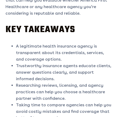
that can help you evaluate whether America First
Healthcare or any healthcare agency you’re
considering is reputable and reliable.
KEY TAKEAWAYS
A legitimate health insurance agency is
transparent about its credentials, services,
and coverage options.
Trustworthy insurance agents educate clients,
answer questions clearly, and support
informed decisions.
Researching reviews, licensing, and agency
practices can help you choose a healthcare
partner with confidence.
Taking time to compare agencies can help you
avoid costly mistakes and find coverage that