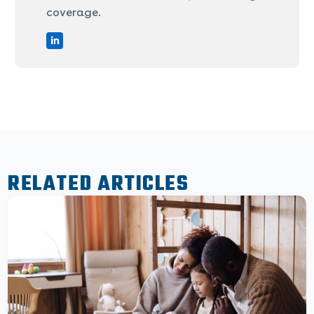
coverage.
RELATED ARTICLES